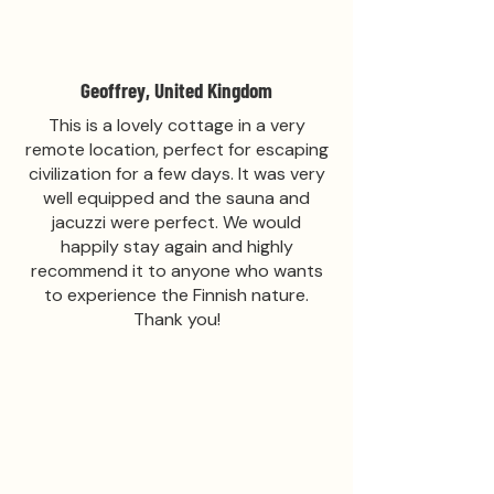
Geoffrey, United Kingdom
This is a lovely cottage in a very
remote location, perfect for escaping
civilization for a few days. It was very
well equipped and the sauna and
jacuzzi were perfect. We would
happily stay again and highly
recommend it to anyone who wants
to experience the Finnish nature.
Thank you!