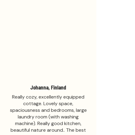
Johanna, Finland
Really cozy, excellently equipped
cottage. Lovely space,
spaciousness and bedrooms, large
laundry room (with washing
machine). Really good kitchen,
beautiful nature around.. The best