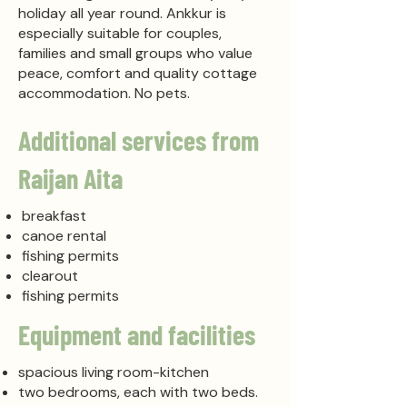
holiday all year round. Ankkur is
especially suitable for couples,
families and small groups who value
peace, comfort and quality cottage
accommodation. No pets.
Additional services from
Raijan Aita
breakfast
canoe rental
fishing permits
clearout
fishing permits
Equipment and facilities
spacious living room-kitchen
two bedrooms, each with two beds.