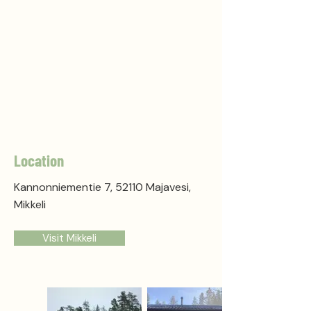
Location
Kannonniementie 7, 52110 Majavesi,
Mikkeli
Visit Mikkeli