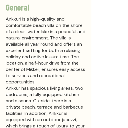
General
Ankkuri is a high-quality and
comfortable beach villa on the shore
of a clear-water lake in a peaceful and
natural environment. The villa is
available all year round and offers an
excellent setting for both a relaxing
holiday and active leisure time. The
location, a half-hour drive from the
center of Mikkeli, ensures easy access
to services and recreational
opportunities.
Ankkur has spacious living areas, two
bedrooms, a fully equipped kitchen
and a sauna. Outside, there is a
private beach, terrace and barbecue
facilities. In addition, Ankkur is
equipped with an outdoor jacuzzi,
which brings a touch of luxury to your