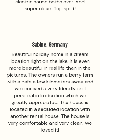
electric sauna baths ever. And
super clean. Top spot!
Sabine, Germany
Beautiful holiday home in a dream
location right on the lake. It is even
more beautiful in real life than in the
pictures. The owners run a berry farm
with a cafe a few kilometers away and
we received a very friendly and
personal introduction which we
greatly appreciated. The house is
located in a secluded location with
another rental house. The house is
very comfortable and very clean. We
loved it!