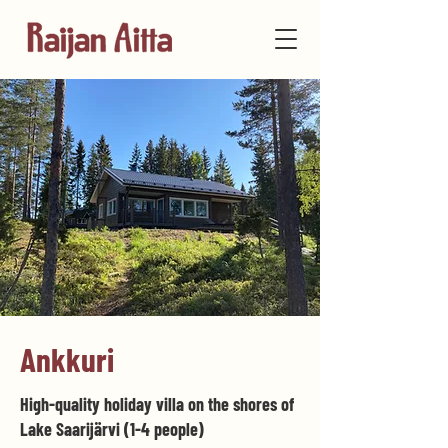
Ankkuri
High-quality holiday villa on the shores of
Lake Saarijärvi (1-4 people)