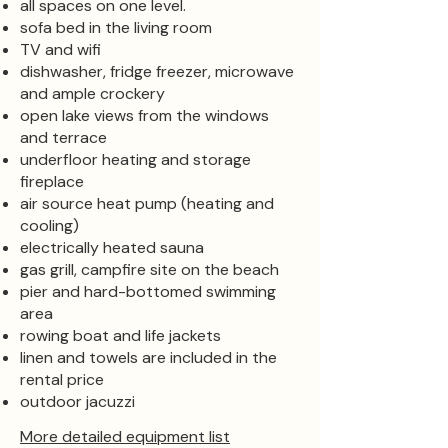
all spaces on one level.
sofa bed in the living room
TV and wifi
dishwasher, fridge freezer, microwave
and ample crockery
open lake views from the windows
and terrace
underfloor heating and storage
fireplace
air source heat pump (heating and
cooling)
electrically heated sauna
gas grill, campfire site on the beach
pier and hard-bottomed swimming
area
rowing boat and life jackets
linen and towels are included in the
rental price
outdoor jacuzzi
More detailed equipment list