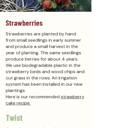
Strawberries
Strawberries are planted by hand
from small seedlings in early summer
and produce a small harvest in the
year of planting. The same seedlings
produce berries for about 4 years.
We use biodegradable plastic in the
strawberry beds and wood chips and
cut grass in the rows. An irrigation
system has been installed in our new
plantings.
Here is our recommended
strawberry
cake recipe.
Twist