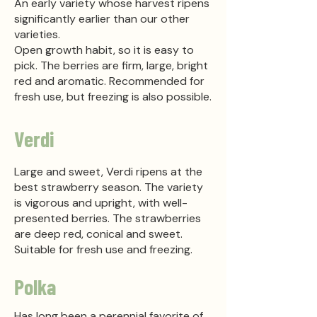
An early variety whose harvest ripens
significantly earlier than our other
varieties.
Open growth habit, so it is easy to
pick. The berries are firm, large, bright
red and aromatic. Recommended for
fresh use, but freezing is also possible.
Verdi
Large and sweet, Verdi ripens at the
best strawberry season. The variety
is vigorous and upright, with well-
presented berries. The strawberries
are deep red, conical and sweet.
Suitable for fresh use and freezing.
Polka
Has long been a perennial favorite of