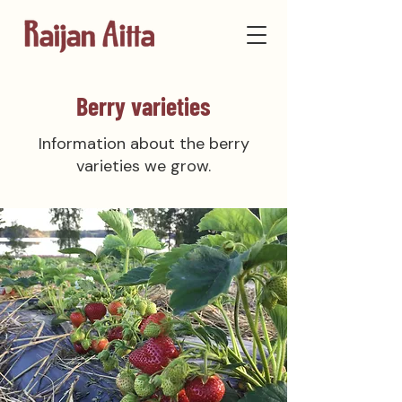
Berry varieties
Information about the berry
varieties we grow.