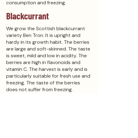
consumption and freezing.
Blackcurrant
We grow the Scottish blackcurrant
variety Ben Tron. It is upright and
hardy in its growth habit. The berries
are large and soft-skinned. The taste
is sweet, mild and low in acidity. The
berries are high in flavonoids and
vitamin C. The harvest is early and is
particularly suitable for fresh use and
freezing. The taste of the berries
does not suffer from freezing.
Blackcurrants are easy and quick to
pick.
Other
Tilallamme on myös joitakin
tyrnipensaita ja hunajamarjoja. Tyrniä