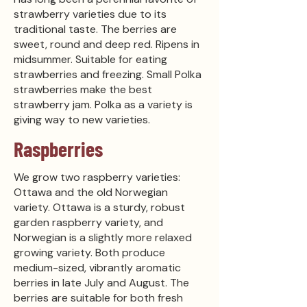
strawberry varieties due to its
traditional taste. The berries are
sweet, round and deep red. Ripens in
midsummer. Suitable for eating
strawberries and freezing. Small Polka
strawberries make the best
strawberry jam. Polka as a variety is
giving way to new varieties.
Raspberries
We grow two raspberry varieties:
Ottawa and the old Norwegian
variety. Ottawa is a sturdy, robust
garden raspberry variety, and
Norwegian is a slightly more relaxed
growing variety. Both produce
medium-sized, vibrantly aromatic
berries in late July and August. The
berries are suitable for both fresh