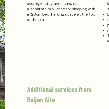
overnight stay and sauna use.
A separate mini-shed for sleeping with
a 120cm bed.
Parking
space at the top
of the plot.
Additional services from
Raijan Aita