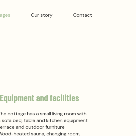
ages
Our story
Contact
Equipment and facilities
The cottage has a small living room with
a sofa bed, table and kitchen equipment.
terrace and outdoor furniture
Wood-heated sauna, changing room,