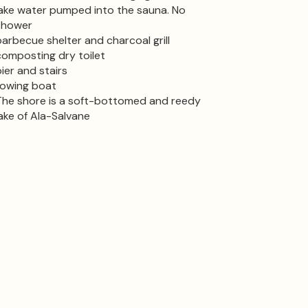
lake water pumped into the sauna. No
shower
barbecue shelter and charcoal grill
composting dry toilet
pier and stairs
rowing boat
The shore is a soft-bottomed and reedy
lake of Ala-Salvane