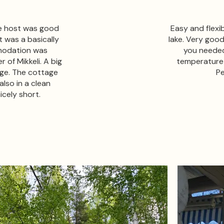
he host was good
Easy and flexi
t was a basically
lake. Very goo
modation was
you needed
 of Mikkeli. A big
temperature i
age. The cottage
Pe
lso in a clean
icely short.