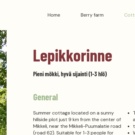
Home
Berry farm
Cott
Lepikkorinne
Pieni mökki, hyvä sijainti (1-3 hlö)
General
Summer cottage located on a sunny
hillside plot just 9 km from the center of
Mikkeli, near the Mikkeli-Puumalatie road
(road 62).
Suitable for 1-3 people for