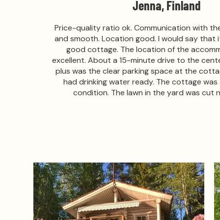
Jenna, Finland
Price-quality ratio ok. Communication with t
and smooth. Location good. I would say that i
good cottage. The location of the accom
excellent. About a 15-minute drive to the center
plus was the clear parking space at the cott
had drinking water ready. The cottage was a
condition. The lawn in the yard was cut n