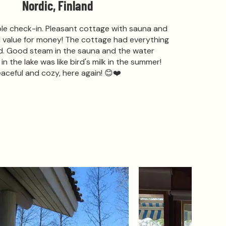
Nordic, Finland
ble check-in. Pleasant cottage with sauna and
d value for money! The cottage had everything
. Good steam in the sauna and the water
n the lake was like bird's milk in the summer!
aceful and cozy, here again! 😊❤️