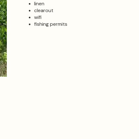
linen
clearout
wifi
fishing permits