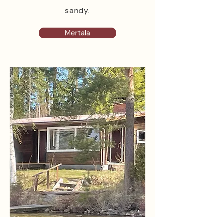
sandy.
Mertala