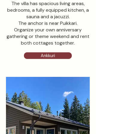
The villa has spacious living areas,
bedrooms, a fully equipped kitchen, a
sauna and a jacuzzi.
The anchor is near Puikkari.
Organize your own anniversary
gathering or theme weekend and rent
both cottages together.
Ankkuri