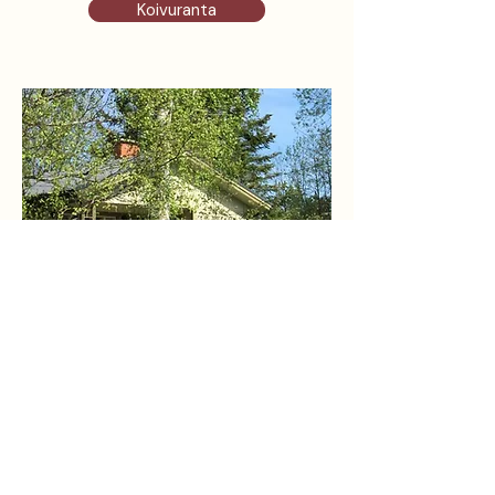
Koivuranta