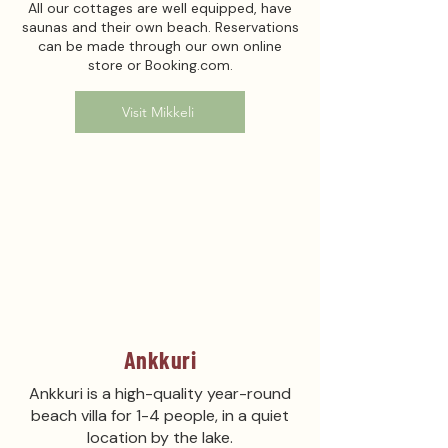
All our cottages are well equipped, have
saunas and their own beach. Reservations
can be made through our own online
store or Booking.com.
Visit Mikkeli
Ankkuri
Ankkuri is a high-quality year-round
beach villa for 1-4 people, in a quiet
location by the lake.