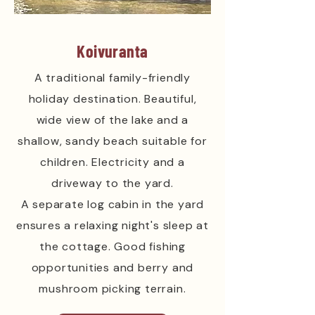
Koivuranta
A traditional family-friendly
holiday destination. Beautiful,
wide view of the lake and a
shallow, sandy beach suitable for
children. Electricity and a
driveway to the yard.
A separate log cabin in the yard
ensures a relaxing night's sleep at
the cottage. Good fishing
opportunities and berry and
mushroom picking terrain.