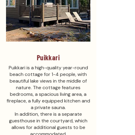
Puikkari
Puikkari is a high-quality year-round
beach cottage for 1-4 people, with
beautiful lake views in the middle of
nature. The cottage features
bedrooms, a spacious living area, a
fireplace, a fully equipped kitchen and
a private sauna.
In addition, there is a separate
guesthouse in the courtyard, which
allows for additional guests to be
accommodated.