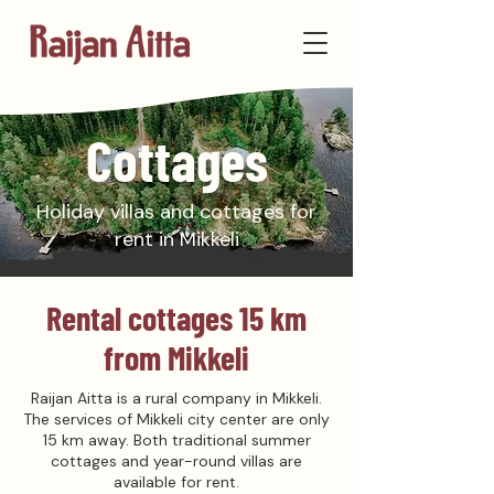
Cottages
Holiday villas and cottages for
rent in Mikkeli
Rental cottages 15 km
from Mikkeli
Raijan Aitta is a rural company in Mikkeli.
The services of Mikkeli city center are only
15 km away. Both traditional summer
cottages and year-round villas are
available for rent.