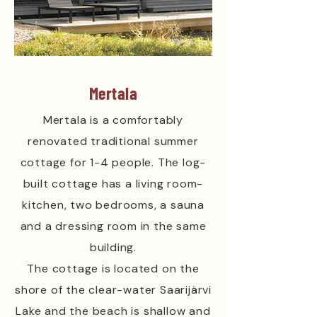
Mertala
Mertala is a comfortably
renovated traditional summer
cottage for 1-4 people. The log-
built cottage has a living room-
kitchen, two bedrooms, a sauna
and a dressing room in the same
building.
The cottage is located on the
shore of the clear-water Saarijärvi
Lake and the beach is shallow and