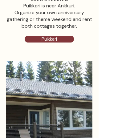
Puikkari is near Ankkuri.
Organize your own anniversary
gathering or theme weekend and rent
both cottages together.
Puikkari