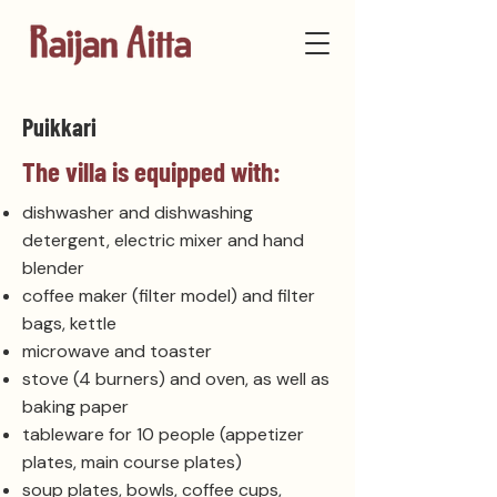
Puikkari
The villa is equipped with:
dishwasher and dishwashing
detergent, electric mixer and hand
blender
coffee maker (filter model) and filter
bags, kettle
microwave and toaster
stove (4 burners) and oven, as well as
baking paper
tableware for 10 people (appetizer
plates, main course plates)
soup plates, bowls, coffee cups,