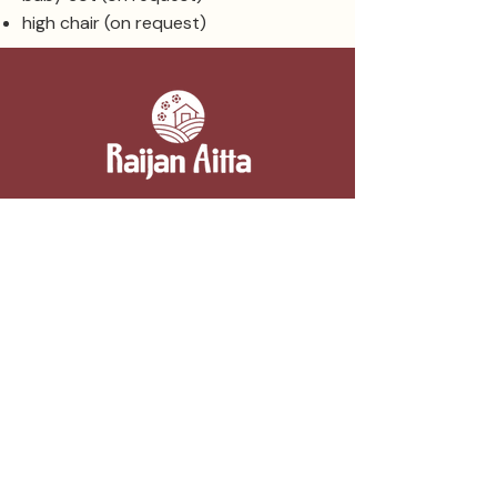
high chair (on request)
Contact information
Raijan Aitta
Kipparintie 2, 52110 Majavesi (Mikkeli)
050 3054332
myynti@raijanaitta.fi
Berry farm and summer café
Summer café 15.6.–20.8.
Sun-Fri 10am–6pm, Sat 10am–4pm