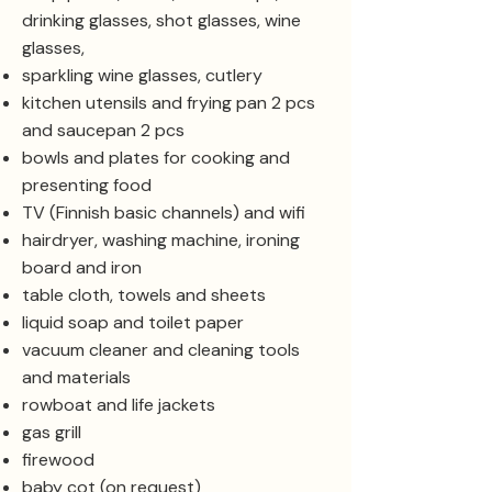
drinking glasses, shot glasses, wine
glasses,
sparkling wine glasses, cutlery
kitchen utensils and frying pan 2 pcs
and saucepan 2 pcs
bowls and plates for cooking and
presenting food
TV (Finnish basic channels) and wifi
hairdryer, washing machine, ironing
board and iron
table cloth, towels and sheets
liquid soap and toilet paper
vacuum cleaner and cleaning tools
and materials
rowboat and life jackets
gas grill
firewood
baby cot (on request)