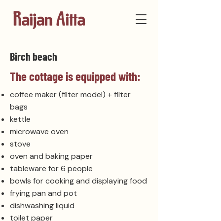
Birch beach
The cottage is equipped with:
coffee maker (filter model) + filter
bags
kettle
microwave oven
stove
oven and baking paper
tableware for 6 people
bowls for cooking and displaying food
frying pan and pot
dishwashing liquid
toilet paper