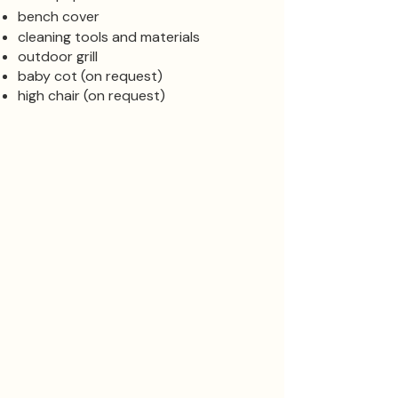
bench cover
cleaning tools and materials
outdoor grill
baby cot (on request)
high chair (on request)