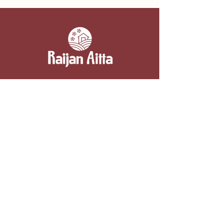
Contact information
Raijan Aitta
Kipparintie 2, 52110 Majavesi (Mikkeli)
050 3054332
myynti@raijanaitta.fi
Berry farm and summer café
Summer café 15.6.–20.8.
Sun-Fri 10am–6pm, Sat 10am–4pm
By agreement at other times.