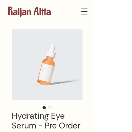
Hydrating Eye
Serum - Pre Order