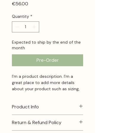
Price
€56.00
Quantity
*
Expected to ship by the end of the
month
Pre-Order
I'm a product description. I'm a 
great place to add more details 
about your product such as sizing, 
material, care instructions and 
cleaning instructions.
Product Info
I'm a great place to add more 
Return & Refund Policy
information about your product, 
such as 
sizing
 , 
material
 , 
care
 , 