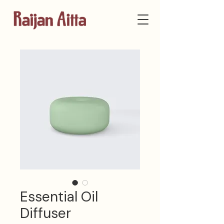
Essential Oil
Diffuser