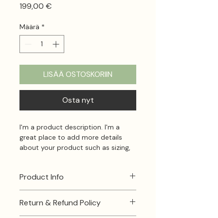
Hinta
199,00 €
Määrä
*
LISÄÄ OSTOSKORIIN
Osta nyt
I'm a product description. I'm a 
great place to add more details 
about your product such as sizing, 
material, care instructions and 
cleaning instructions.
Product Info
I'm a great place to add more 
Return & Refund Policy
information about your product, 
such as 
sizing
, 
material
, 
care
, and 