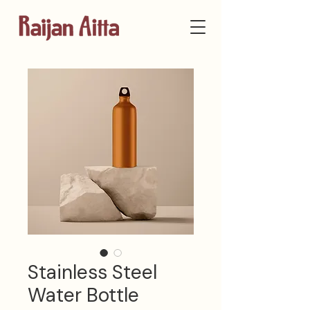
Stainless Steel
Water Bottle