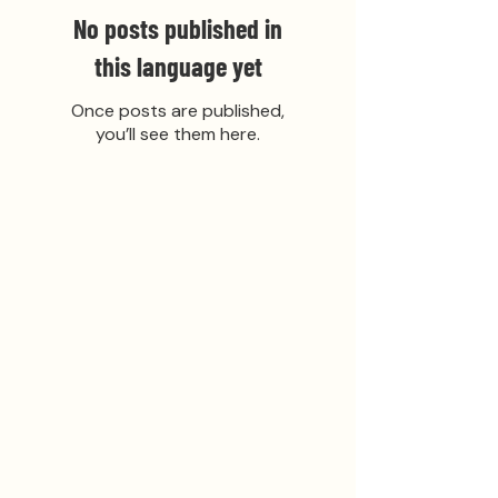
No posts published in
this language yet
Once posts are published,
you’ll see them here.