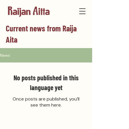
Current news from Raija
Aita
News
No posts published in this
language yet
Once posts are published, you’ll
see them here.