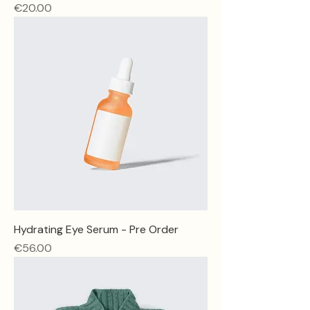
Price
€20.00
Hydrating Eye Serum - Pre Order
Price
€56.00