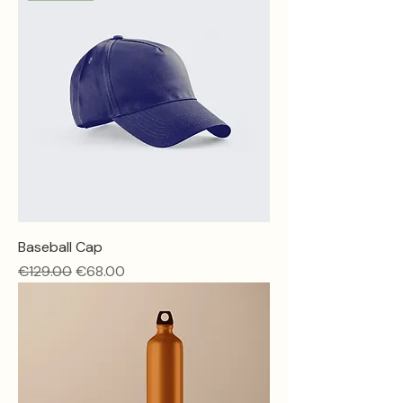
Baseball Cap
Regular Price
Sale Price
€129.00
€68.00