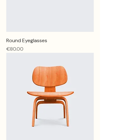
Round Eyeglasses
Price
€80.00