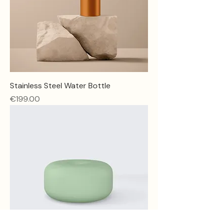
Stainless Steel Water Bottle
Price
€199.00