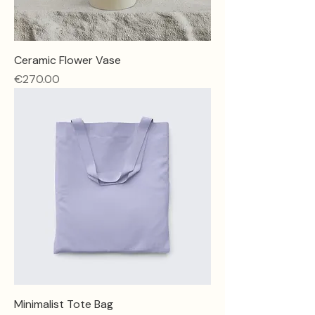
Ceramic Flower Vase
Price
€270.00
Minimalist Tote Bag