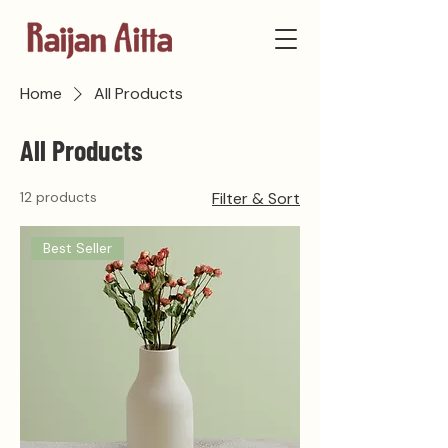
Home
All Products
All Products
12 products
Filter & Sort
Best Seller