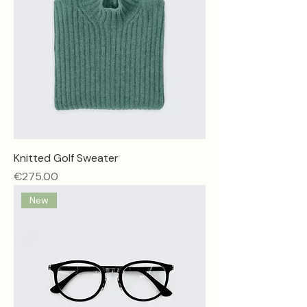
Knitted Golf Sweater
Price
€275.00
New