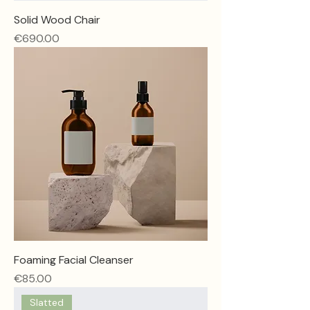
Solid Wood Chair
Price
€690.00
Foaming Facial Cleanser
Price
€85.00
Slatted